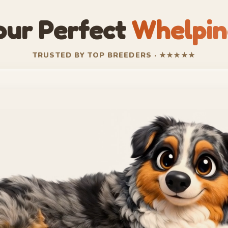
our Perfect
Whelpin
TRUSTED BY TOP BREEDERS · ★★★★★