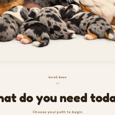
Scroll down
at do you need tod
Choose your path to begin