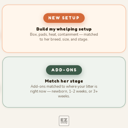
NEW SETUP
Build my whelping setup
Box, pads, heat, containment — matched
to her breed, size, and stage.
ADD-ONS
Match her stage
Add-ons matched to where your litter is
right now — newborn, 1-2 weeks, or 3+
weeks.