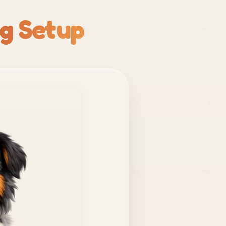
g Setup