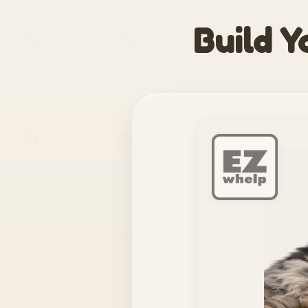
Build Y
🐾